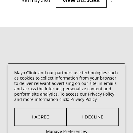
You may also
.
VIEW ALL JOBS
Mayo Clinic and our partners use technologies such
as cookies to collect information from your browser
to deliver relevant advertising on our site, in emails
and across the Internet, personalize content and
perform site analytics. To access our Privacy Policy
and more information click:
Privacy Policy
I AGREE
I DECLINE
Manage Preferences