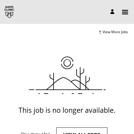
View More Jobs
This job is no longer available.